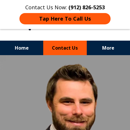
Contact Us Now:
(912) 826-5253
Tap Here To Call Us
Home
Contact Us
More