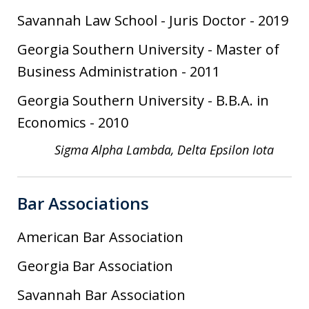
Savannah Law School
-
Juris Doctor
-
2019
Georgia Southern University
-
Master of
Business Administration
-
2011
Georgia Southern University
-
B.B.A. in
Economics
-
2010
Sigma Alpha Lambda, Delta Epsilon Iota
Bar Associations
American Bar Association
Georgia Bar Association
Savannah Bar Association