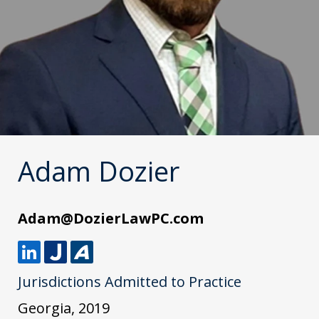
Adam Dozier
Adam@DozierLawPC.com
L
J
A
Jurisdictions Admitted to Practice
i
u
v
n
s
v
Georgia, 2019