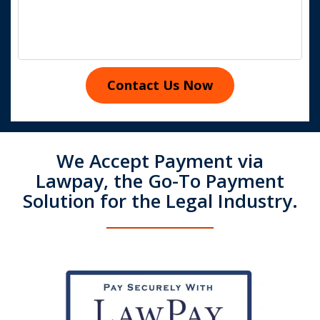
Contact Us Now
We Accept Payment via
Lawpay, the Go-To Payment
Solution for the Legal Industry.