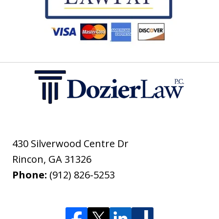
430 Silverwood Centre Dr
Rincon
,
GA
31326
Phone:
(912) 826-5253