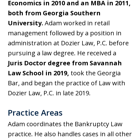
Economics in 2010 and an MBA in 2011,
both from Georgia Southern
University.
Adam worked in retail
management followed by a position in
administration at Dozier Law, P.C. before
pursuing a law degree. He received a
Juris Doctor degree from Savannah
Law School in 2019,
took the Georgia
Bar, and began the practice of Law with
Dozier Law, P.C. in late 2019.
Practice Areas
Adam coordinates the Bankruptcy Law
practice. He also handles cases in all other