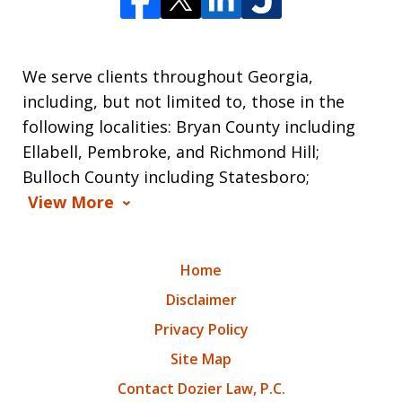
We serve clients throughout Georgia,
including, but not limited to, those in the
following localities: Bryan County including
Ellabell, Pembroke, and Richmond Hill;
Bulloch County including Statesboro;
View More
Home
Disclaimer
Privacy Policy
Site Map
Contact Dozier Law, P.C.