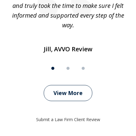
t’s
and truly took the time to make sure I felt
wh
informed and supported every step of the
way.
Jill, AVVO Review
View More
Submit a Law Firm Client Review