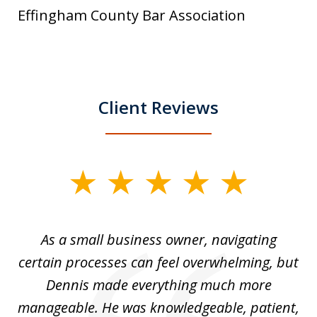
Effingham County Bar Association
Client Reviews
slide
1
of
ou
As a small business owner, navigating
3
,
certain processes can feel overwhelming, but
e
Dennis made everything much more
manageable. He was knowledgeable, patient,
G