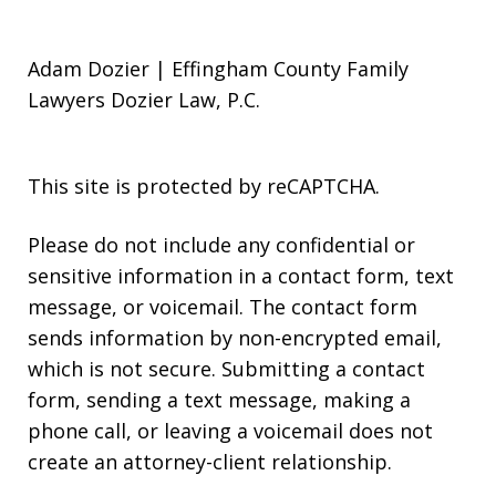
Adam Dozier | Effingham County Family
Lawyers Dozier Law, P.C.
This site is protected by reCAPTCHA.
Please do not include any confidential or
sensitive information in a contact form, text
message, or voicemail. The contact form
sends information by non-encrypted email,
which is not secure. Submitting a contact
form, sending a text message, making a
phone call, or leaving a voicemail does not
create an attorney-client relationship.