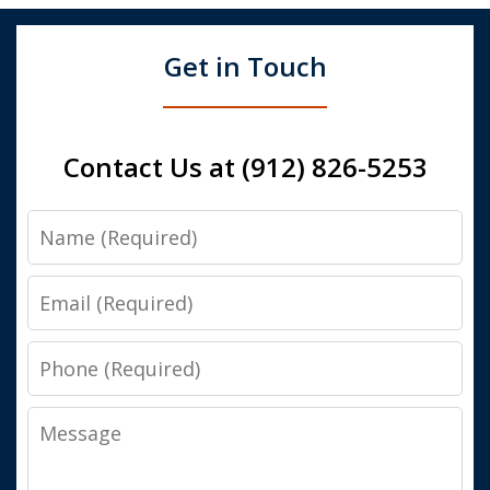
Get in Touch
Contact Us at (912) 826-5253
Name
Email
Phone
Message