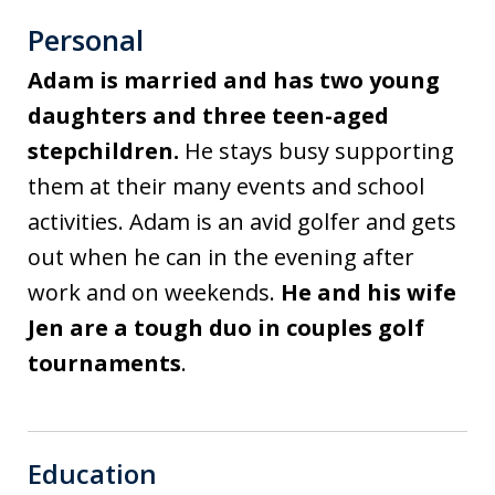
Personal
Adam is married and has two young
daughters and three teen-aged
stepchildren.
He stays busy supporting
them at their many events and school
activities. Adam is an avid golfer and gets
out when he can in the evening after
work and on weekends.
He and his wife
Jen are a tough duo in couples golf
tournaments
.
Education