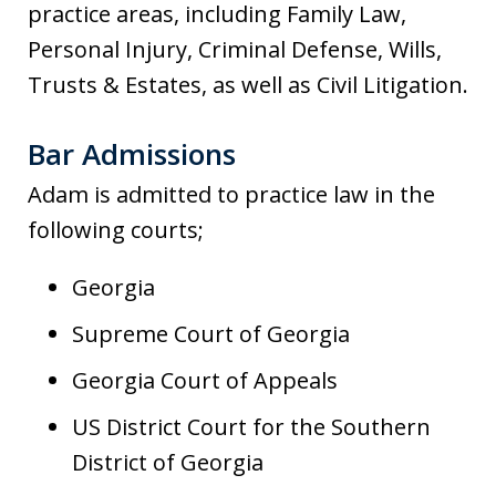
practice areas, including Family Law,
Personal Injury, Criminal Defense, Wills,
Trusts & Estates, as well as Civil Litigation.
Bar Admissions
Adam is admitted to practice law in the
following courts;
Georgia
Supreme Court of Georgia
Georgia Court of Appeals
US District Court for the Southern
District of Georgia