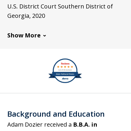
k
t
o
U.S. District Court Southern District of
e
i
Georgia, 2020
d
a
I
Show More
n
slide
1
of
7
Background and Education
Adam Dozier received a
B.B.A. in