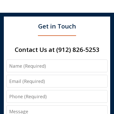
Get in Touch
Contact Us at (912) 826-5253
Name
Email
Phone
Message