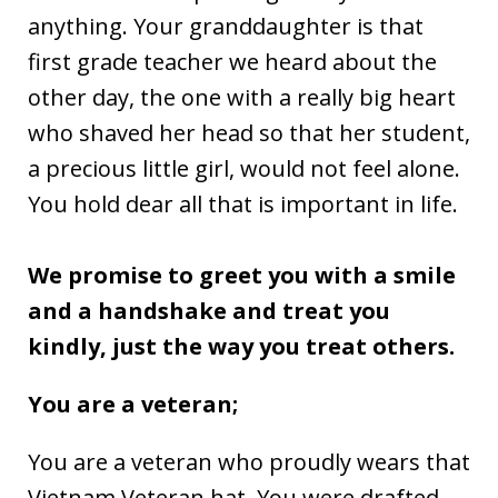
anything. Your granddaughter is that
first grade teacher we heard about the
other day, the one with a really big heart
who shaved her head so that her student,
a precious little girl, would not feel alone.
You hold dear all that is important in life.
We promise to greet you with a smile
and a handshake and treat you
kindly, just the way you treat others.
You are a veteran;
You are a veteran who proudly wears that
Vietnam Veteran hat. You were drafted