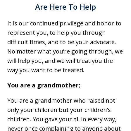
Are Here To Help
It is our continued privilege and honor to
represent you, to help you through
difficult times, and to be your advocate.
No matter what you’re going through, we
will help you, and we will treat you the
way you want to be treated.
You are a grandmother;
You are a grandmother who raised not
only your children but your children’s
children. You gave your all in every way,
never once complaining to anyone about