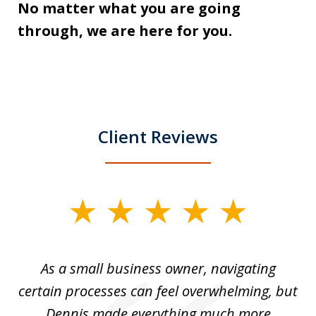
No matter what you are going
through, we are here for you.
Client Reviews
slide
1
of
ou
As a small business owner, navigating
3
,
certain processes can feel overwhelming, but
e
Dennis made everything much more