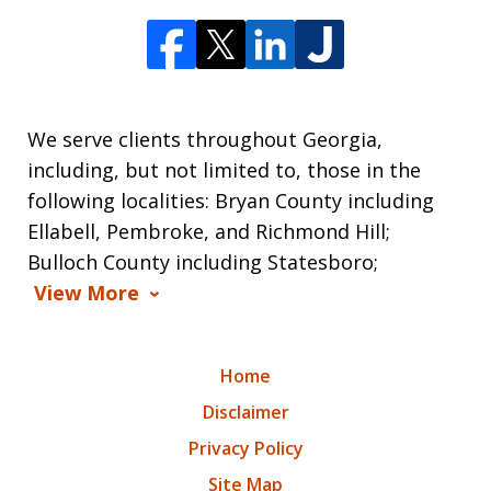
We serve clients throughout Georgia,
including, but not limited to, those in the
following localities: Bryan County including
Ellabell, Pembroke, and Richmond Hill;
Bulloch County including Statesboro;
View More
Home
Disclaimer
Privacy Policy
Site Map