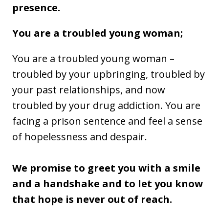
presence.
You are a troubled young woman;
You are a troubled young woman –
troubled by your upbringing, troubled by
your past relationships, and now
troubled by your drug addiction. You are
facing a prison sentence and feel a sense
of hopelessness and despair.
We promise to greet you with a smile
and a handshake and to let you know
that hope is never out of reach.