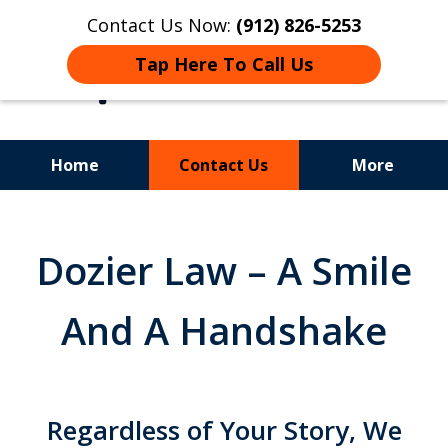
Contact Us Now:
(912) 826-5253
Tap Here To Call Us
Home
Contact Us
More
Experience.
Insight.
Dozier Law – A Smile
Results.
And A Handshake
Regardless of Your Story, We