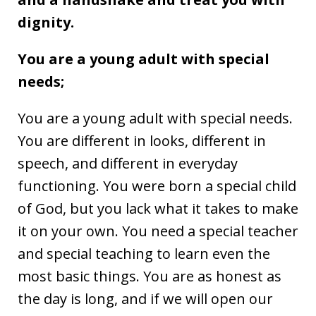
dignity.
You are a young adult with special
needs;
You are a young adult with special needs.
You are different in looks, different in
speech, and different in everyday
functioning. You were born a special child
of God, but you lack what it takes to make
it on your own. You need a special teacher
and special teaching to learn even the
most basic things. You are as honest as
the day is long, and if we will open our