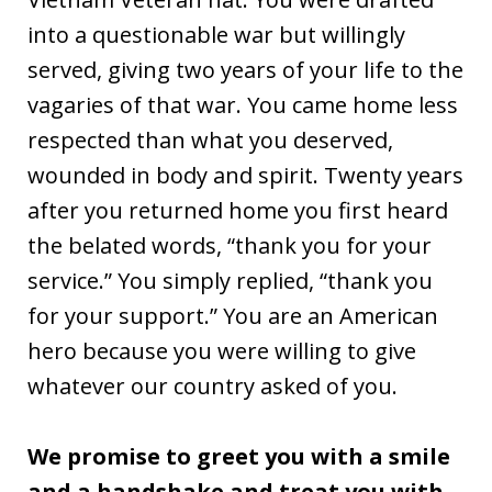
into a questionable war but willingly
served, giving two years of your life to the
vagaries of that war. You came home less
respected than what you deserved,
wounded in body and spirit. Twenty years
after you returned home you first heard
the belated words, “thank you for your
service.” You simply replied, “thank you
for your support.” You are an American
hero because you were willing to give
whatever our country asked of you.
We promise to greet you with a smile
and a handshake and treat you with