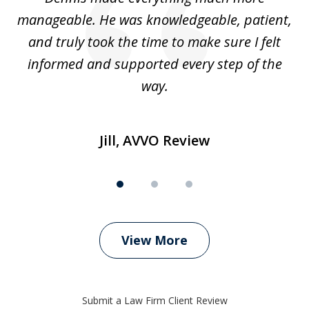
manageable. He was knowledgeable, patient,
G
t’s
and truly took the time to make sure I felt
wh
informed and supported every step of the
way.
Jill, AVVO Review
View More
Submit a Law Firm Client Review