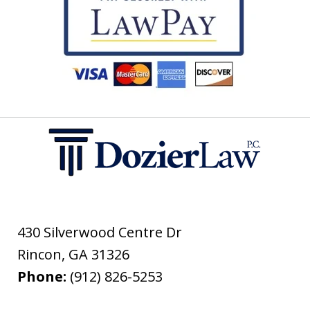
430 Silverwood Centre Dr
Rincon
,
GA
31326
Phone:
(912) 826-5253