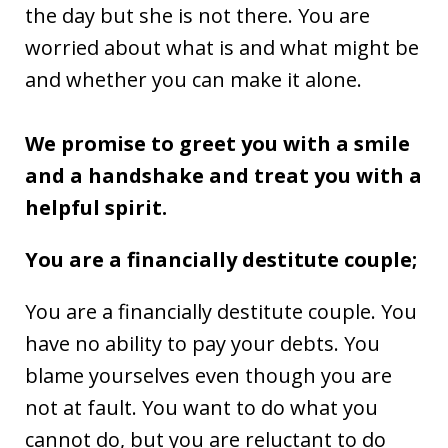
the day but she is not there. You are
worried about what is and what might be
and whether you can make it alone.
We promise to greet you with a smile
and a handshake and treat you with a
helpful spirit.
You are a financially destitute couple;
You are a financially destitute couple. You
have no ability to pay your debts. You
blame yourselves even though you are
not at fault. You want to do what you
cannot do, but you are reluctant to do