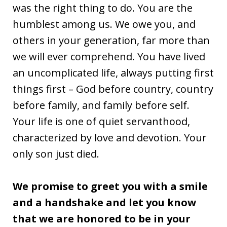
was the right thing to do. You are the
humblest among us. We owe you, and
others in your generation, far more than
we will ever comprehend. You have lived
an uncomplicated life, always putting first
things first – God before country, country
before family, and family before self.
Your life is one of quiet servanthood,
characterized by love and devotion. Your
only son just died.
We promise to greet you with a smile
and a handshake and let you know
that we are honored to be in your