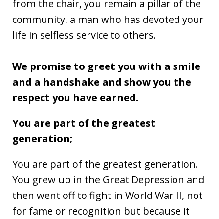
from the chair, you remain a pillar of the
community, a man who has devoted your
life in selfless service to others.
We promise to greet you with a smile
and a handshake and show you the
respect you have earned.
You are part of the greatest
generation;
You are part of the greatest generation.
You grew up in the Great Depression and
then went off to fight in World War II, not
for fame or recognition but because it