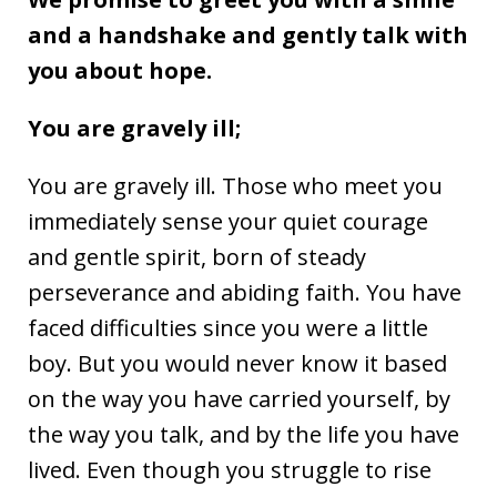
and a handshake and gently talk with
you about hope.
You are gravely ill;
You are gravely ill. Those who meet you
immediately sense your quiet courage
and gentle spirit, born of steady
perseverance and abiding faith. You have
faced difficulties since you were a little
boy. But you would never know it based
on the way you have carried yourself, by
the way you talk, and by the life you have
lived. Even though you struggle to rise