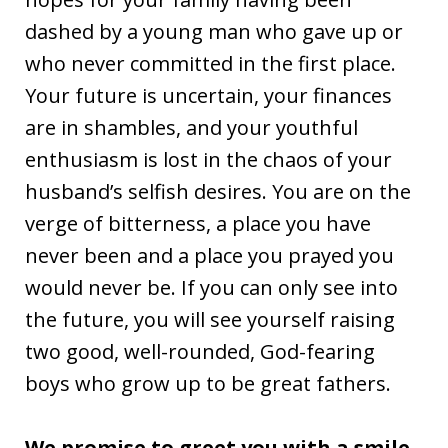
dashed by a young man who gave up or
who never committed in the first place.
Your future is uncertain, your finances
are in shambles, and your youthful
enthusiasm is lost in the chaos of your
husband’s selfish desires. You are on the
verge of bitterness, a place you have
never been and a place you prayed you
would never be. If you can only see into
the future, you will see yourself raising
two good, well-rounded, God-fearing
boys who grow up to be great fathers.
We promise to greet you with a smile