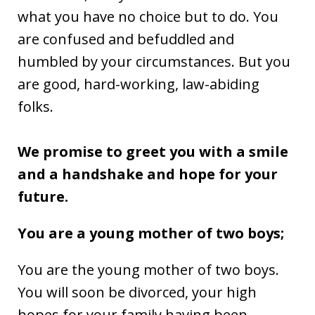
what you have no choice but to do. You
are confused and befuddled and
humbled by your circumstances. But you
are good, hard-working, law-abiding
folks.
We promise to greet you with a smile
and a handshake and hope for your
future.
You are a young mother of two boys;
You are the young mother of two boys.
You will soon be divorced, your high
hopes for your family having been