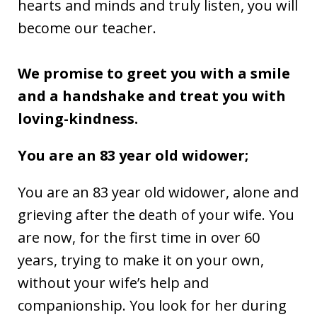
hearts and minds and truly listen, you will
become our teacher.
We promise to greet you with a smile
and a handshake and treat you with
loving-kindness.
You are an 83 year old widower;
You are an 83 year old widower, alone and
grieving after the death of your wife. You
are now, for the first time in over 60
years, trying to make it on your own,
without your wife’s help and
companionship. You look for her during