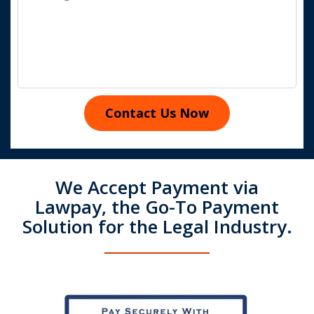
Contact Us Now
We Accept Payment via
Lawpay, the Go-To Payment
Solution for the Legal Industry.