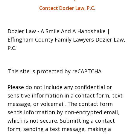
Contact Dozier Law, P.C.
Dozier Law - A Smile And A Handshake |
Effingham County Family Lawyers Dozier Law,
P.C.
This site is protected by reCAPTCHA.
Please do not include any confidential or
sensitive information in a contact form, text
message, or voicemail. The contact form
sends information by non-encrypted email,
which is not secure. Submitting a contact
form, sending a text message, making a