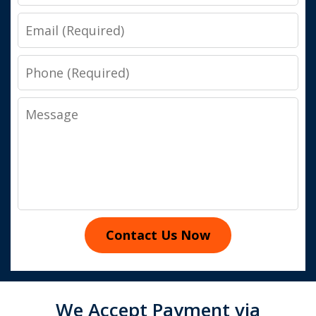
Email
Phone
Message
Contact Us Now
We Accept Payment via