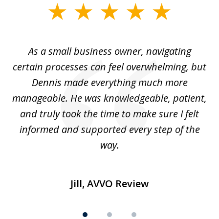
slide
1
of
ou
As a small business owner, navigating
3
,
certain processes can feel overwhelming, but
e
Dennis made everything much more
manageable. He was knowledgeable, patient,
G
t’s
and truly took the time to make sure I felt
wh
informed and supported every step of the
way.
Jill, AVVO Review