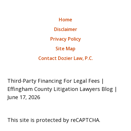
Home
Disclaimer
Privacy Policy
Site Map
Contact Dozier Law, P.C.
Third-Party Financing For Legal Fees |
Effingham County Litigation Lawyers Blog |
June 17, 2026
This site is protected by reCAPTCHA.