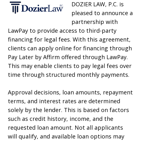
DOZIER LAW, P.C. is
pleased to announce a
partnership with
LawPay to provide access to third-party
financing for legal fees. With this agreement,
clients can apply online for financing through
Pay Later by Affirm offered through LawPay.
This may enable clients to pay legal fees over
time through structured monthly payments.
Approval decisions, loan amounts, repayment
terms, and interest rates are determined
solely by the lender. This is based on factors
such as credit history, income, and the
requested loan amount. Not all applicants
will qualify, and available loan options may