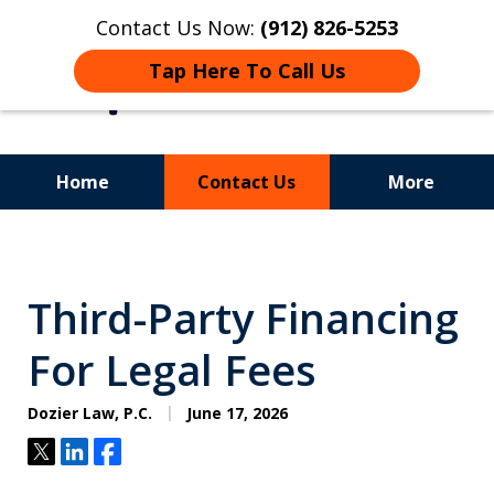
Contact Us Now:
(912) 826-5253
Tap Here To Call Us
Home
Contact Us
More
Experience.
Insight.
Third-Party Financing
Results.
For Legal Fees
Dozier Law, P.C.
June 17, 2026
Tweet
Share
Share