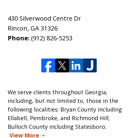
430 Silverwood Centre Dr
Rincon
,
GA
31326
Phone:
(912) 826-5253
We serve clients throughout Georgia,
including, but not limited to, those in the
following localities: Bryan County including
Ellabell, Pembroke, and Richmond Hill;
Bulloch County including Statesboro;
View More