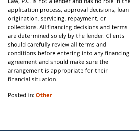
Law, P.C. is not a lender and has no role in the
application process, approval decisions, loan
origination, servicing, repayment, or
collections. All financing decisions and terms
are determined solely by the lender. Clients
should carefully review all terms and
conditions before entering into any financing
agreement and should make sure the
arrangement is appropriate for their
financial situation.
Posted in:
Other