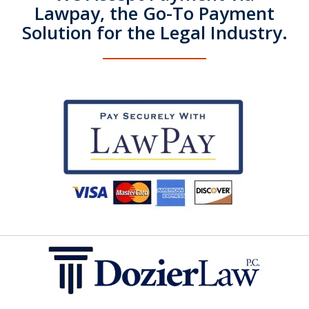
Lawpay, the Go-To Payment
Solution for the Legal Industry.