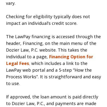
vary.
Checking for eligibility typically does not
impact an individual’s credit score.
The LawPay financing is accessed through the
header, Financing, on the main menu of the
Dozier Law, P.C. website. This takes the
individual to a page,
Financing Option for
Legal
F
ees
,
which includes a link to the
LawPay web portal and a 5-step “How the
Process Works”. It is straightforward and easy
to use.
If approved, the loan amount is paid directly
to Dozier Law, P.C., and payments are made