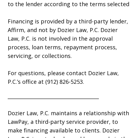
to the lender according to the terms selected
Financing is provided by a third-party lender,
Affirm, and not by Dozier Law, P.C. Dozier
Law, P.C. is not involved in the approval
process, loan terms, repayment process,
servicing, or collections.
For questions, please contact Dozier Law,
P.C.’s office at (912) 826-5253.
_____________________________________
Dozier Law, P.C. maintains a relationship with
LawPay, a third-party service provider, to
make financing available to clients. Dozier