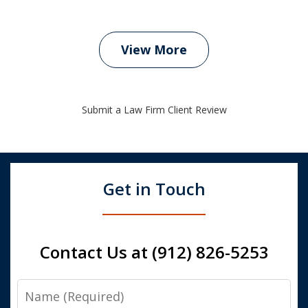
View More
Submit a Law Firm Client Review
Get in Touch
Contact Us at (912) 826-5253
Name