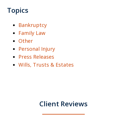
Topics
Bankruptcy
Family Law
Other
Personal Injury
Press Releases
Wills, Trusts & Estates
Client Reviews